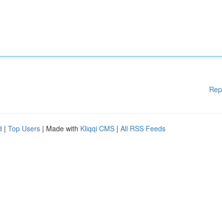
Rep
d
|
Top Users
| Made with
Kliqqi CMS
|
All RSS Feeds