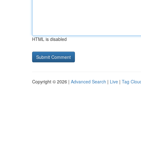
HTML is disabled
Copyright © 2026 |
Advanced Search
|
Live
|
Tag Clou