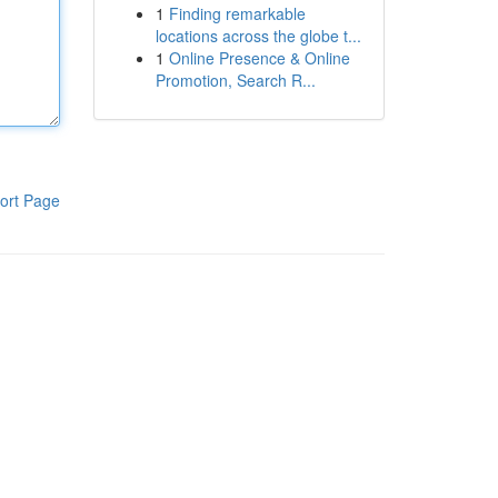
1
Finding remarkable
locations across the globe t...
1
Online Presence & Online
Promotion, Search R...
ort Page