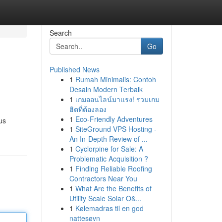
Search
Go
Published News
1
Rumah Minimalis: Contoh
Desain Modern Terbaik
1
เกมออนไลน์มาแรง! รวมเกม
ฮิตที่ต้องลอง
1
Eco-Friendly Adventures
us
1
SiteGround VPS Hosting -
An In-Depth Review of ...
1
Cyclorpine for Sale: A
Problematic Acquisition ?
1
Finding Reliable Roofing
Contractors Near You
1
What Are the Benefits of
Utility Scale Solar O&...
1
Kølemadras til en god
nattesøvn