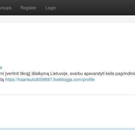
roups
Register
Login
s
vertinti tikrąjį išlaikymą Lietuvoje, svarbu apsvarstyti kelis pagrindini
ntą
https://haarisulcd059897.livebloggs.com/profile