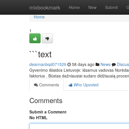
Home
mixbookmark
Home
New
Submit
G
Home
1
```text
deannanbqd071529
58 days ago
News
Discus
Gyvenimo išlaidos Lietuvoje: išsamus vadovas Norėdami į
faktorius . Būstas dažniausiai sudaro didžiausią proce
Comments
Who Upvoted
Comments
Submit a Comment
No HTML