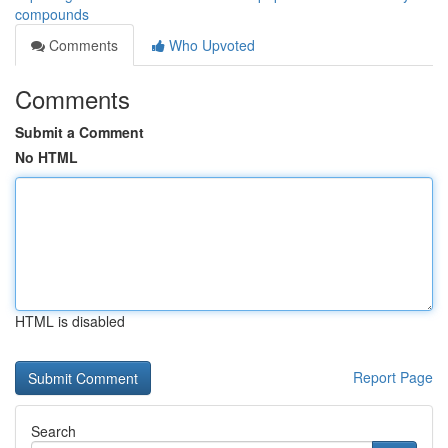
compounds
Comments
Who Upvoted
Comments
Submit a Comment
No HTML
HTML is disabled
Report Page
Search