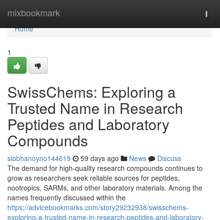
Home
mixbookmark
Togg
navi
Home
1
SwissChems: Exploring a
Trusted Name in Research
Peptides and Laboratory
Compounds
siobhanoyno144619
59 days ago
News
Discuss
The demand for high-quality research compounds continues to
grow as researchers seek reliable sources for peptides,
nootropics, SARMs, and other laboratory materials. Among the
names frequently discussed within the
https://advicebookmarks.com/story29232938/swisschems-
exploring-a-trusted-name-in-research-peptides-and-laboratory-