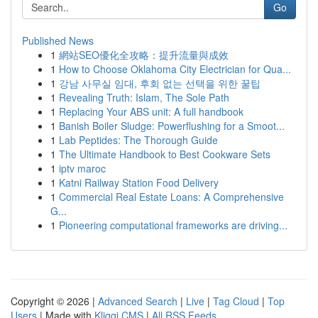
Go
Published News
1
網站SEO優化全攻略：提升流量與成效
1
How to Choose Oklahoma City Electrician for Qua...
1
강남 사무실 임대, 후회 없는 선택을 위한 꿀팁
1
Revealing Truth: Islam, The Sole Path
1
Replacing Your ABS unit: A full handbook
1
Banish Boiler Sludge: Powerflushing for a Smoot...
1
Lab Peptides: The Thorough Guide
1
The Ultimate Handbook to Best Cookware Sets
1
iptv maroc
1
Katni Railway Station Food Delivery
1
Commercial Real Estate Loans: A Comprehensive
G...
1
Pioneering computational frameworks are driving...
Copyright © 2026 |
Advanced Search
|
Live
|
Tag Cloud
|
Top
Users
| Made with
Kliqqi CMS
|
All RSS Feeds