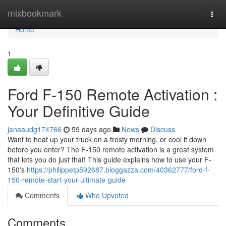
Home
mixbookmark
Togg
navi
Home
1
Ford F-150 Remote Activation :
Your Definitive Guide
janaaudg174766
59 days ago
News
Discuss
Want to heat up your truck on a frosty morning, or cool it down
before you enter? The F-150 remote activation is a great system
that lets you do just that! This guide explains how to use your F-
150's
https://philippetp592687.bloggazza.com/40362777/ford-f-
150-remote-start-your-ultimate-guide
Comments
Who Upvoted
Comments