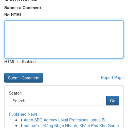
Submit a Comment
No HTML
HTML is disabled
Report Page
Search
Go
Published News
1
Agen SEO Agency Lokal Profesional untuk Bi...
1
nohuwin – Đăng Nhập Nhanh, Khám Phá Kho Game