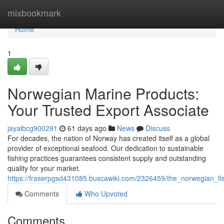
Home
mixbookmark
Home
1
Norwegian Marine Products:
Your Trusted Export Associate
jayaibcg900291
61 days ago
News
Discuss
For decades, the nation of Norway has created itself as a global
provider of exceptional seafood. Our dedication to sustainable
fishing practices guarantees consistent supply and outstanding
quality for your market.
https://fraserpgsd431085.buscawiki.com/2326459/the_norwegian_fis
Comments
Who Upvoted
Comments