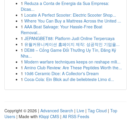
1
Reduza a Conta de Energia da Sua Empresa:
Dicas...
1
Locate A Perfect Scooter: Electric Scooter Shop...
1
Where You Can Buy a Mattress Across the United ...
1
AAA Boat Salvage: Your Hassle-Free Boat
Removal...
1
JEPANGBET88: Platform Judi Online Terpercaya
1
유월커뮤니케이션 홈페이지 제작: 성공적인 기업을...
1
DE88 – Cổng Game Đổi Thưởng Uy Tín, Đăng Ký
Nha...
1
Modern warfare techniques keeps on reshape mili...
1
Amino Club Review: Are These Peptides Worth the...
1
10d6 Ceramic Dice: A Collector's Dream
1
Coca-Cola: Ein Blick auf die beliebteste Limo d...
Copyright © 2026 |
Advanced Search
|
Live
|
Tag Cloud
|
Top
Users
| Made with
Kliqqi CMS
|
All RSS Feeds