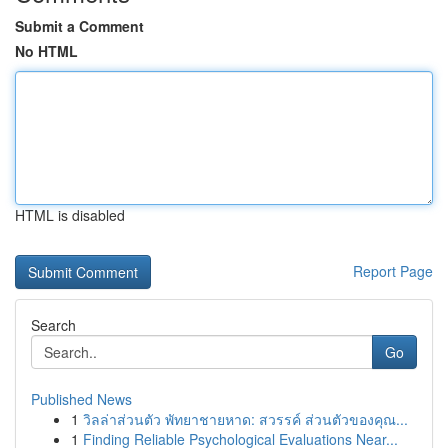
Submit a Comment
No HTML
HTML is disabled
Report Page
Search
Go
Published News
1
วิลล่าส่วนตัว พัทยาชายหาด: สวรรค์ ส่วนตัวของคุณ...
1
Finding Reliable Psychological Evaluations Near...