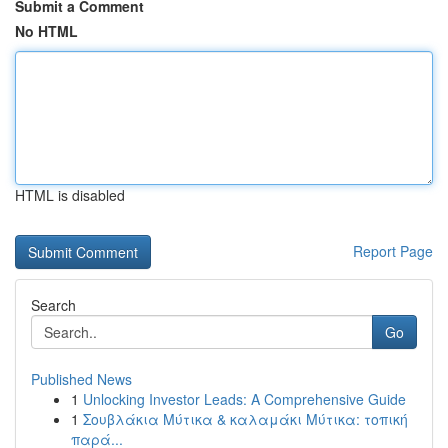
Submit a Comment
No HTML
HTML is disabled
Report Page
Search
Go
Published News
1
Unlocking Investor Leads: A Comprehensive Guide
1
Σουβλάκια Μύτικα & καλαμάκι Μύτικα: τοπική
παρά...