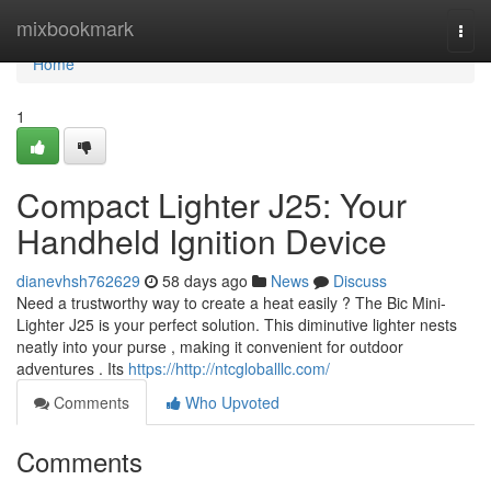
Home
mixbookmark
Togg
navi
Home
1
Compact Lighter J25: Your
Handheld Ignition Device
dianevhsh762629
58 days ago
News
Discuss
Need a trustworthy way to create a heat easily ? The Bic Mini-
Lighter J25 is your perfect solution. This diminutive lighter nests
neatly into your purse , making it convenient for outdoor
adventures . Its
https://http://ntcgloballlc.com/
Comments
Who Upvoted
Comments