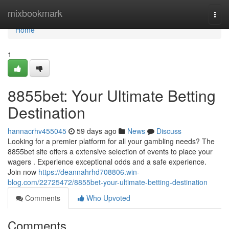
Home
mixbookmark
Togg
navi
Home
1
8855bet: Your Ultimate Betting
Destination
hannacrhv455045
59 days ago
News
Discuss
Looking for a premier platform for all your gambling needs? The
8855bet site offers a extensive selection of events to place your
wagers . Experience exceptional odds and a safe experience.
Join now
https://deannahrhd708806.win-
blog.com/22725472/8855bet-your-ultimate-betting-destination
Comments
Who Upvoted
Comments