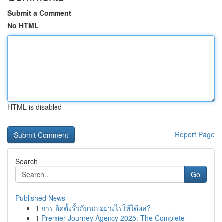
Submit a Comment
No HTML
HTML is disabled
Report Page
Search
Go
Published News
1
การ ติดตั้งรั้วกันนก อย่างไรให้ได้ผล?
1
Premier Journey Agency 2025: The Complete