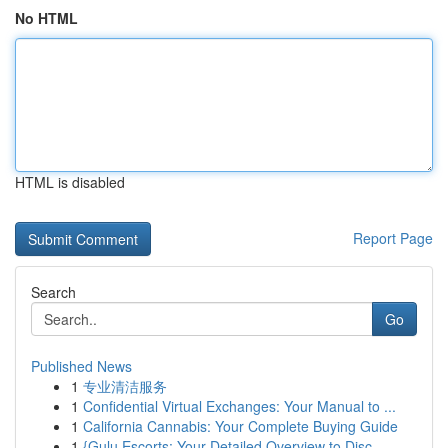
No HTML
HTML is disabled
Report Page
Search
Go
Published News
1
专业清洁服务
1
Confidential Virtual Exchanges: Your Manual to ...
1
California Cannabis: Your Complete Buying Guide
1
{Gulu Escorts: Your Detailed Overview to Disc...