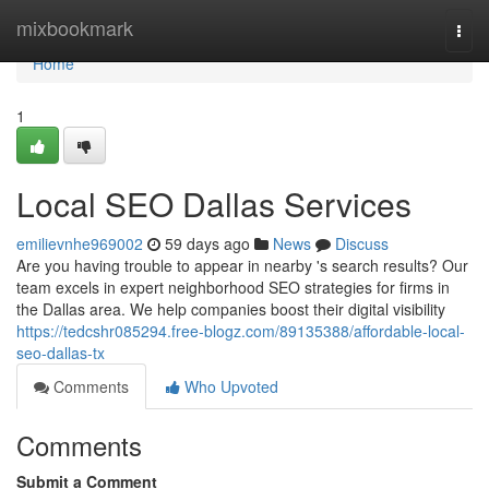
Home
mixbookmark
Togg
navi
Home
1
Local SEO Dallas Services
emilievnhe969002
59 days ago
News
Discuss
Are you having trouble to appear in nearby 's search results? Our
team excels in expert neighborhood SEO strategies for firms in
the Dallas area. We help companies boost their digital visibility
https://tedcshr085294.free-blogz.com/89135388/affordable-local-
seo-dallas-tx
Comments
Who Upvoted
Comments
Submit a Comment