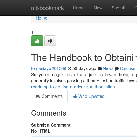
Home
mixbookmark
Home
New
Submit
G
Home
1
The Handbook to Obtainin
tomasiayw201566
59 days ago
News
Discuss
So, you're eager to start your journey toward being a qua
generally involves passing a theory test on traffic la
roadmap-to-getting-a-driver-s-authorization
Comments
Who Upvoted
Comments
Submit a Comment
No HTML