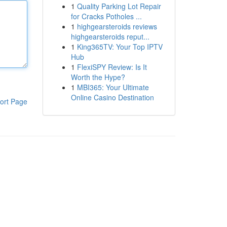
1
Quality Parking Lot Repair
for Cracks Potholes ...
1
highgearsteroids reviews
highgearsteroids reput...
1
King365TV: Your Top IPTV
Hub
1
FlexiSPY Review: Is It
Worth the Hype?
1
MBI365: Your Ultimate
Online Casino Destination
ort Page