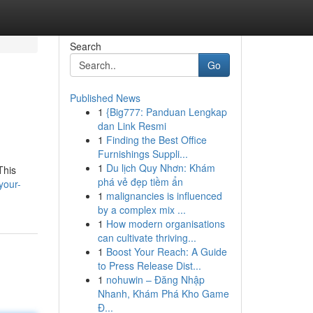
Search
Go
Published News
1
{Big777: Panduan Lengkap
dan Link Resmi
1
Finding the Best Office
Furnishings Suppli...
1
Du lịch Quy Nhơn: Khám
This
phá vẻ đẹp tiềm ẩn
your-
1
malignancies is influenced
by a complex mix ...
1
How modern organisations
can cultivate thriving...
1
Boost Your Reach: A Guide
to Press Release Dist...
1
nohuwin – Đăng Nhập
Nhanh, Khám Phá Kho Game
Đ...