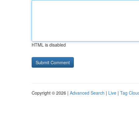
HTML is disabled
Copyright © 2026 |
Advanced Search
|
Live
|
Tag Clou