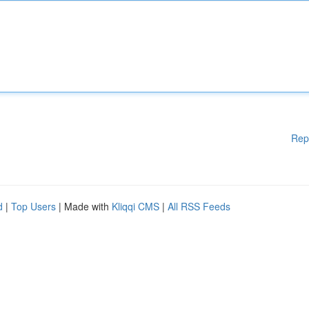
Rep
d
|
Top Users
| Made with
Kliqqi CMS
|
All RSS Feeds