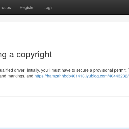
roups
Register
Login
g a copyright
lified driver! Initially, you'll must have to secure a provisional permit. 
ws and markings, and
https://hamzahhbeb401416.iyublog.com/40443232/