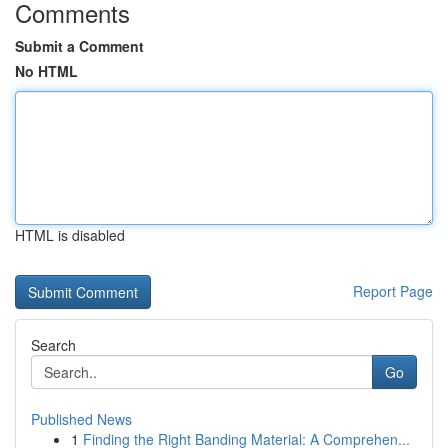
Comments
Submit a Comment
No HTML
HTML is disabled
Report Page
Search
Go
Published News
1
Finding the Right Banding Material: A Comprehen...