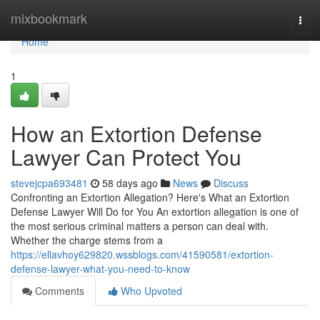
Home
mixbookmark
Togg
navi
Home
1
How an Extortion Defense
Lawyer Can Protect You
stevejcpa693481
58 days ago
News
Discuss
Confronting an Extortion Allegation? Here's What an Extortion
Defense Lawyer Will Do for You An extortion allegation is one of
the most serious criminal matters a person can deal with.
Whether the charge stems from a
https://ellavhoy629820.wssblogs.com/41590581/extortion-
defense-lawyer-what-you-need-to-know
Comments
Who Upvoted