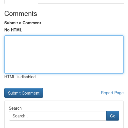
Comments
Submit a Comment
No HTML
HTML is disabled
Report Page
Search
Go