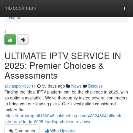
Home
mixbookmark
Togg
navi
Home
1
ULTIMATE IPTV SERVICE IN
2025: Premier Choices &
Assessments
aliviaspbl435711
59 days ago
News
Discuss
Finding the ideal IPTV platform can be the challenge in 2025, with
so options available . We've thoroughly tested several contenders
to bring you our leading picks. Our investigation considered
factors like
https://barbaragmif160048.spintheblog.com/42024804/ultimate-
iptv-provider-in-2025-leading-choices-reviews
Comments
Who Upvoted