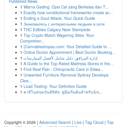
Published News
1
Warna Gading: Opsi Cat yang Berkelas dan T...
1
Exactly how constitutional frameworks create ac...
1
Ending a Gout Attack: Your Quick Guide
1
Знакомьтесь с интересными людьми в сети
1
THC Edibles Calgary Near Stampede
1
Top Crypto Match Wagering Sites: Your
Comprehen...
1
{Cannabisshopau.com: Your Detailed Guide to ...
1
Online Doctor Appointment | Best Doctor Booking...
1
إدارة المرافق: دليل شامل لأفضل الممارسات
1
A Guide to the Top-Rated Mattress Stores in the...
1
Find Real Pain : Chiropractic Care in Edwa...
1
Unwanted Furniture Removal Sydney Develops
Clea...
1
Load Testing: Your Definitive Guide
1
คาสิโนสกุลเงินดิจิทัล: คู่มือเริ่มต้นสำหรับนักเ...
Copyright © 2026 |
Advanced Search
|
Live
|
Tag Cloud
|
Top