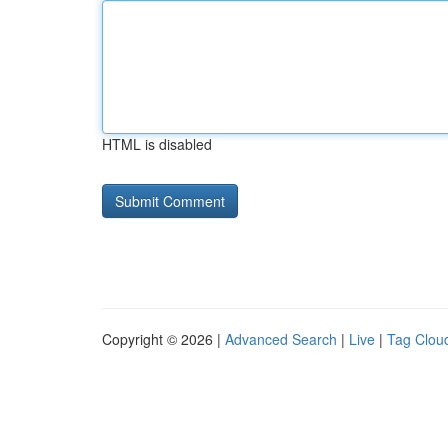
HTML is disabled
Copyright © 2026 |
Advanced Search
|
Live
|
Tag Clou