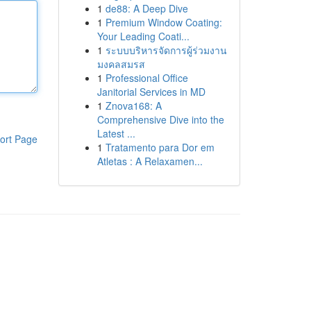
1
de88: A Deep Dive
1
Premium Window Coating:
Your Leading Coati...
1
ระบบบริหารจัดการผู้ร่วมงาน
มงคลสมรส
1
Professional Office
Janitorial Services in MD
1
Znova168: A
Comprehensive Dive into the
Latest ...
ort Page
1
Tratamento para Dor em
Atletas : A Relaxamen...