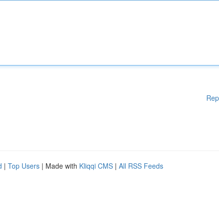
Rep
d
|
Top Users
| Made with
Kliqqi CMS
|
All RSS Feeds