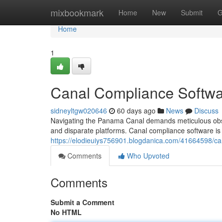
Home
mixbookmark
Home
New
Submit
G
Home
1
Canal Compliance Softwa
sidneyltgw020646
60 days ago
News
Discuss
Navigating the Panama Canal demands meticulous obse
and disparate platforms. Canal compliance software is ar
https://elodieuiys756901.blogdanica.com/41664598/c
Comments
Who Upvoted
Comments
Submit a Comment
No HTML