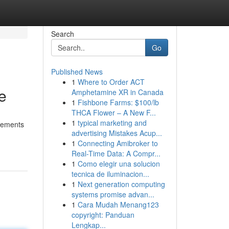
Search
Go
Published News
1
Where to Order ACT
e
Amphetamine XR in Canada
1
Fishbone Farms: $100/lb
THCA Flower – A New F...
1
typical marketing and
irements
advertising Mistakes Acup...
1
Connecting Amibroker to
Real-Time Data: A Compr...
1
Como elegir una solucion
tecnica de iluminacion...
1
Next generation computing
systems promise advan...
1
Cara Mudah Menang123
copyright: Panduan
Lengkap...