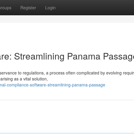
roups
Register
Login
re: Streamlining Panama Passag
rvance to regulations, a process often complicated by evolving requ
ising as a vital solution,
anal-compliance-software-streamlining-panama-passage