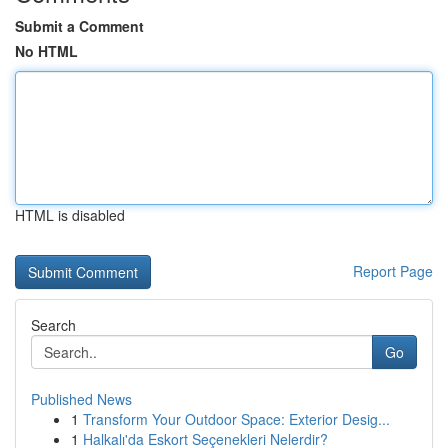
Submit a Comment
No HTML
HTML is disabled
Report Page
Search
Go
Published News
1
Transform Your Outdoor Space: Exterior Desig...
1
Halkalı'da Eskort Seçenekleri Nelerdir?