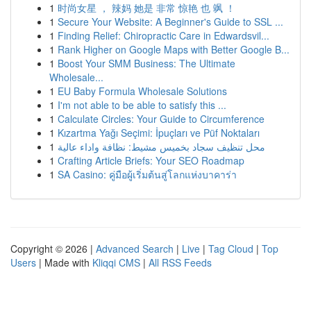
1
时尚女星 ， 辣妈 她是 非常 惊艳 也 飒 ！
1
Secure Your Website: A Beginner's Guide to SSL ...
1
Finding Relief: Chiropractic Care in Edwardsvil...
1
Rank Higher on Google Maps with Better Google B...
1
Boost Your SMM Business: The Ultimate
Wholesale...
1
EU Baby Formula Wholesale Solutions
1
I'm not able to be able to satisfy this ...
1
Calculate Circles: Your Guide to Circumference
1
Kızartma Yağı Seçimi: İpuçları ve Püf Noktaları
1
محل تنظيف سجاد بخميس مشيط: نظافة واداء عالية
1
Crafting Article Briefs: Your SEO Roadmap
1
SA Casino: คู่มือผู้เริ่มต้นสู่โลกแห่งบาคาร่า
Copyright © 2026 |
Advanced Search
|
Live
|
Tag Cloud
|
Top
Users
| Made with
Kliqqi CMS
|
All RSS Feeds