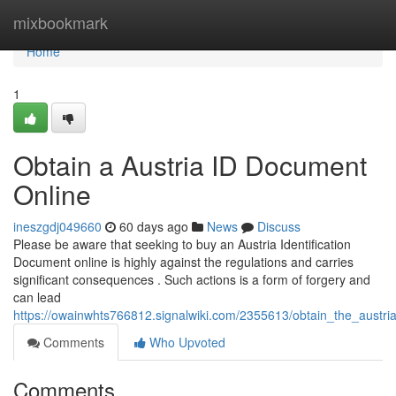
Home
mixbookmark
Home
1
Obtain a Austria ID Document
Online
ineszgdj049660
60 days ago
News
Discuss
Please be aware that seeking to buy an Austria Identification
Document online is highly against the regulations and carries
significant consequences . Such actions is a form of forgery and
can lead
https://owainwhts766812.signalwiki.com/2355613/obtain_the_austria
Comments
Who Upvoted
Comments