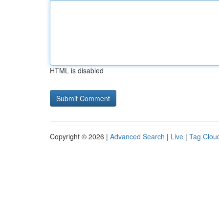
HTML is disabled
Copyright © 2026 |
Advanced Search
|
Live
|
Tag Clou