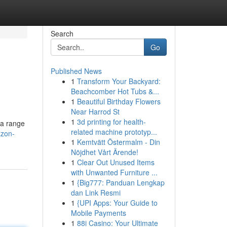
Search
Go
Published News
1
Transform Your Backyard:
Beachcomber Hot Tubs &...
1
Beautiful Birthday Flowers
Near Harrod St
1
3d printing for health-
 a range
related machine prototyp...
azon-
1
Kemtvätt Östermalm - Din
Nöjdhet Vårt Ärende!
1
Clear Out Unused Items
with Unwanted Furniture ...
1
{Big777: Panduan Lengkap
dan Link Resmi
1
{UPI Apps: Your Guide to
Mobile Payments
1
88i Casino: Your Ultimate