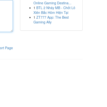
Online Gaming Destina...
1
BTL 2 Nháy MB - Chốt Lô
Xiên Bắc Hôm Hiện Tại
1
ZT777 App: The Best
Gaming Ally
ort Page