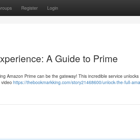
roups
Register
Login
xperience: A Guide to Prime
ning Amazon Prime can be the gateway! This incredible service unlocks
d video
https://thebookmarkking.com/story21468600/unlock-the-full-am