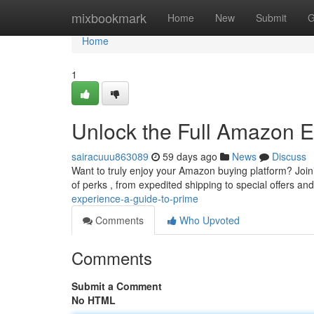
Home
mixbookmark
Home
New
Submit
G
Home
1
Unlock the Full Amazon E
sairacuuu863089
59 days ago
News
Discuss
Want to truly enjoy your Amazon buying platform? Joi
of perks , from expedited shipping to special offers an
experience-a-guide-to-prime
Comments
Who Upvoted
Comments
Submit a Comment
No HTML