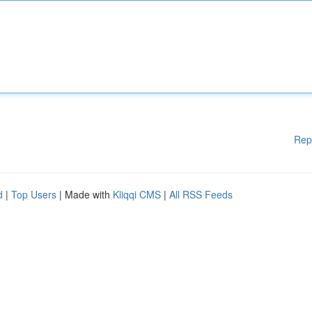
Rep
d
|
Top Users
| Made with
Kliqqi CMS
|
All RSS Feeds