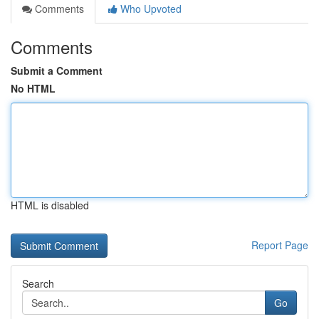
Comments
Who Upvoted
Comments
Submit a Comment
No HTML
HTML is disabled
Report Page
Search
Go