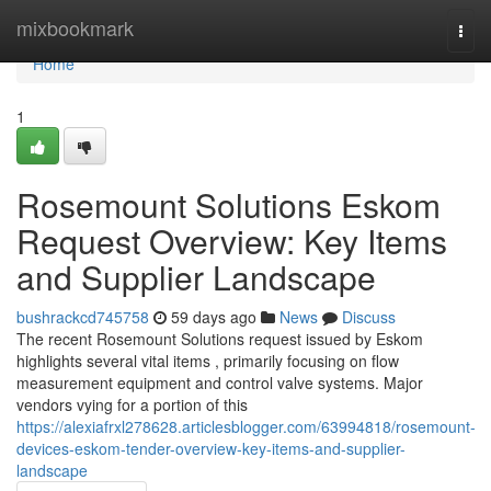
Home
mixbookmark
Togg
navi
Home
1
Rosemount Solutions Eskom
Request Overview: Key Items
and Supplier Landscape
bushrackcd745758
59 days ago
News
Discuss
The recent Rosemount Solutions request issued by Eskom
highlights several vital items , primarily focusing on flow
measurement equipment and control valve systems. Major
vendors vying for a portion of this
https://alexiafrxl278628.articlesblogger.com/63994818/rosemount-
devices-eskom-tender-overview-key-items-and-supplier-
landscape