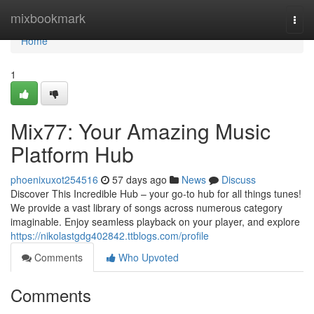
Home
mixbookmark
Togg
navi
Home
1
Mix77: Your Amazing Music
Platform Hub
phoenixuxot254516
57 days ago
News
Discuss
Discover This Incredible Hub – your go-to hub for all things tunes!
We provide a vast library of songs across numerous category
imaginable. Enjoy seamless playback on your player, and explore
https://nikolastgdg402842.ttblogs.com/profile
Comments
Who Upvoted
Comments