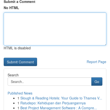
Submit a Comment
No HTML
HTML is disabled
Report Page
Search
Go
Published News
1
Slough & Reading Hotels: Your Guide to Thames V...
1
Ratudepo: Kehidupan dan Perjuangannya
1
Best Project Management Software : A Compre...