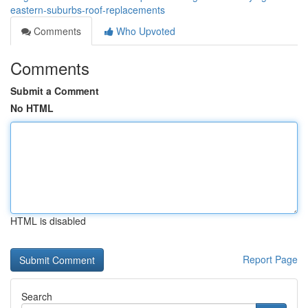
eastern-suburbs-roof-replacements
Comments
Who Upvoted
Comments
Submit a Comment
No HTML
HTML is disabled
Report Page
Search