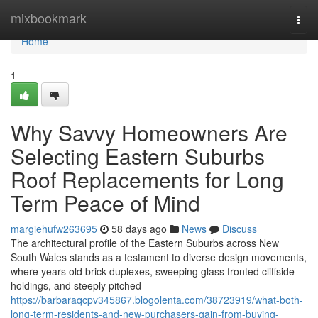
Home
mixbookmark
Togg
navi
Home
1
Why Savvy Homeowners Are
Selecting Eastern Suburbs
Roof Replacements for Long
Term Peace of Mind
margiehufw263695
58 days ago
News
Discuss
The architectural profile of the Eastern Suburbs across New
South Wales stands as a testament to diverse design movements,
where years old brick duplexes, sweeping glass fronted cliffside
holdings, and steeply pitched
https://barbaraqcpv345867.blogolenta.com/38723919/what-both-
long-term-residents-and-new-purchasers-gain-from-buying-