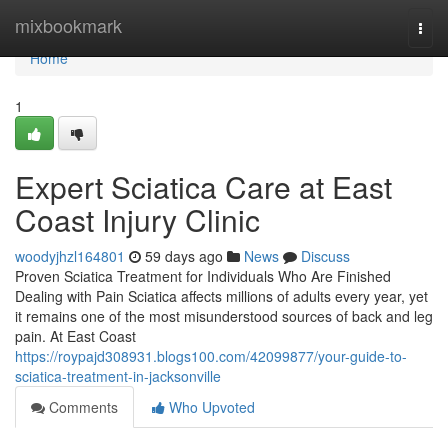
Home
mixbookmark
Togg
navi
Home
1
Expert Sciatica Care at East
Coast Injury Clinic
woodyjhzl164801
59 days ago
News
Discuss
Proven Sciatica Treatment for Individuals Who Are Finished
Dealing with Pain Sciatica affects millions of adults every year, yet
it remains one of the most misunderstood sources of back and leg
pain. At East Coast
https://roypajd308931.blogs100.com/42099877/your-guide-to-
sciatica-treatment-in-jacksonville
Comments
Who Upvoted