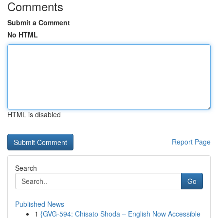
Comments
Submit a Comment
No HTML
HTML is disabled
Report Page
Search
Go
Published News
1
{GVG-594: Chisato Shoda – English Now Accessible