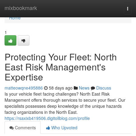
Home
mixbookmark
Togg
navi
Home
1
Protecting Your Fleet: North
East Risk Management's
Expertise
matteowqne495886
58 days ago
News
Discuss
Is your vehicle fleet facing challenges? North East Risk
Management offers thorough services to secure your fleet. Our
specialists possesses deep knowledge of the unique hazards
facing organizations in the North East.
https://rsaxixb419506.digitollblog.com/profile
Comments
Who Upvoted