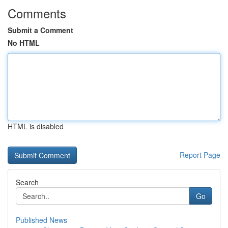
Comments
Submit a Comment
No HTML
HTML is disabled
Report Page
Search
Go
Published News