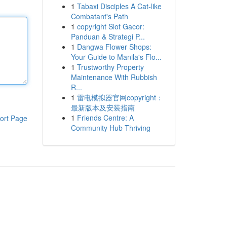
1
Tabaxi Disciples A Cat-like
Combatant's Path
1
copyright Slot Gacor:
Panduan & Strategi P...
1
Dangwa Flower Shops:
Your Guide to Manila's Flo...
1
Trustworthy Property
Maintenance With Rubbish
R...
1
雷电模拟器官网copyright：
最新版本及安装指南
1
Friends Centre: A
ort Page
Community Hub Thriving