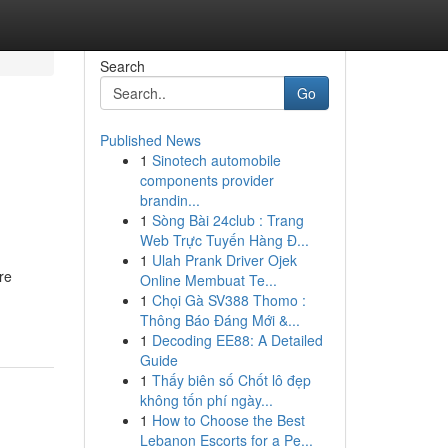
Search
Go
Published News
1
Sinotech automobile
components provider
brandin...
1
Sòng Bài 24club : Trang
Web Trực Tuyến Hàng Đ...
1
Ulah Prank Driver Ojek
re
Online Membuat Te...
1
Chọi Gà SV388 Thomo :
Thông Báo Đáng Mới &...
1
Decoding EE88: A Detailed
Guide
1
Thấy biên số Chốt lô đẹp
không tốn phí ngày...
1
How to Choose the Best
Lebanon Escorts for a Pe...