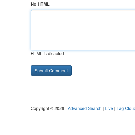
No HTML
HTML is disabled
Copyright © 2026 |
Advanced Search
|
Live
|
Tag Clou