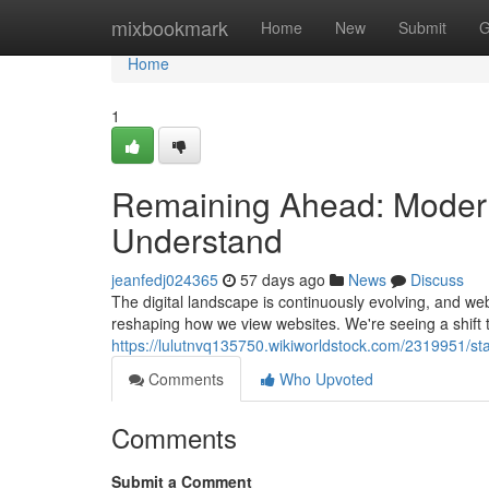
Home
mixbookmark
Home
New
Submit
G
Home
1
Remaining Ahead: Moder
Understand
jeanfedj024365
57 days ago
News
Discuss
The digital landscape is continuously evolving, and w
reshaping how we view websites. We're seeing a shift 
https://lulutnvq135750.wikiworldstock.com/2319951
Comments
Who Upvoted
Comments
Submit a Comment