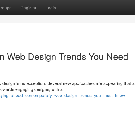
roups
Register
Login
n Web Design Trends You Need
eb design is no exception. Several new approaches are appearing that a
towards engaging designs, with a
/staying_ahead_contemporary_web_design_trends_you_must_know