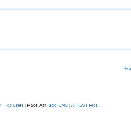
Rep
d
|
Top Users
| Made with
Kliqqi CMS
|
All RSS Feeds