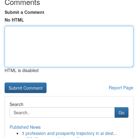
Comments
Submit a Comment
No HTML
HTML is disabled
Report Page
Search
Go
Published News
1
profession and prosperity trajectory in ai dest...