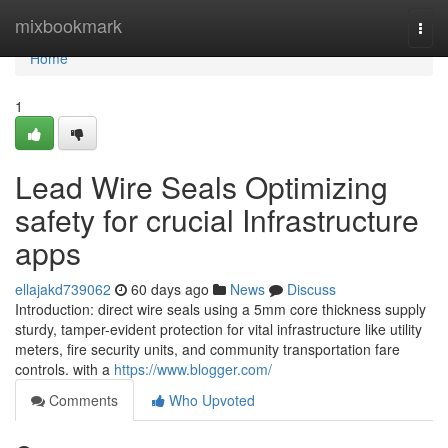
Home
mixbookmark
Togg
navi
Home
1
Lead Wire Seals Optimizing
safety for crucial Infrastructure
apps
ellajakd739062
60 days ago
News
Discuss
Introduction: direct wire seals using a 5mm core thickness supply
sturdy, tamper-evident protection for vital infrastructure like utility
meters, fire security units, and community transportation fare
controls. with a
https://www.blogger.com/
Comments
Who Upvoted