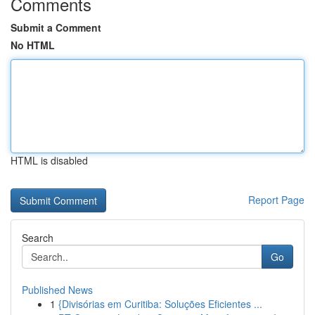
Comments
Submit a Comment
No HTML
HTML is disabled
Report Page
Search
Go
Published News
1
{Divisórias em Curitiba: Soluções Eficientes ...