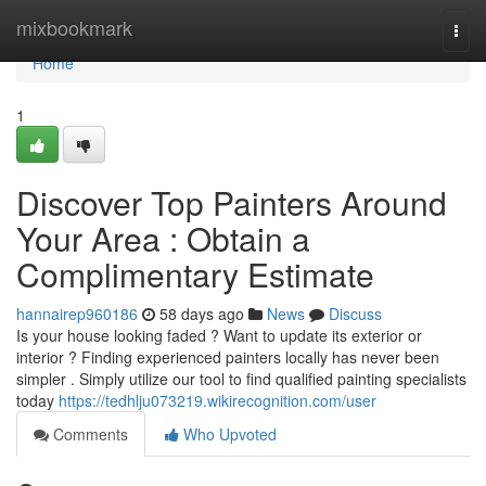
Home
mixbookmark
Togg
navi
Home
1
Discover Top Painters Around
Your Area : Obtain a
Complimentary Estimate
hannairep960186
58 days ago
News
Discuss
Is your house looking faded ? Want to update its exterior or
interior ? Finding experienced painters locally has never been
simpler . Simply utilize our tool to find qualified painting specialists
today
https://tedhlju073219.wikirecognition.com/user
Comments
Who Upvoted