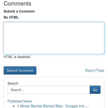
Comments
Submit a Comment
No HTML
HTML is disabled
Report Page
Search
Go
Published News
1
Winter Blanket Blanket Bliss : Snuggle Into ...