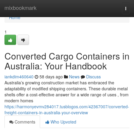
Home
mixbookmark
Togg
navi
Home
1
Converted Cargo Containers in
Australia: Your Handbook
iankdim460640
58 days ago
News
Discuss
Australia’s growing construction market has embraced the
adaptability of modified shipping containers. These durable metal
shells offer a cost-effective answer for a wide range of uses , from
modern homes
https://harmonyevmv284017.tusblogos.com/42367007/converted-
freight-containers-in-australia-your-overview
Comments
Who Upvoted