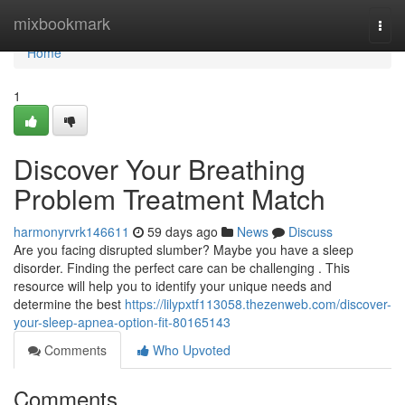
Home
mixbookmark
Togg
navi
Home
1
Discover Your Breathing
Problem Treatment Match
harmonyrvrk146611
59 days ago
News
Discuss
Are you facing disrupted slumber? Maybe you have a sleep
disorder. Finding the perfect care can be challenging . This
resource will help you to identify your unique needs and
determine the best
https://lilypxtf113058.thezenweb.com/discover-
your-sleep-apnea-option-fit-80165143
Comments
Who Upvoted
Comments