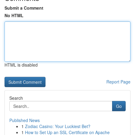
Submit a Comment
No HTML
HTML is disabled
Report Page
Search
Go
Published News
1
Zodiac Casino: Your Luckiest Bet?
1
How to Set Up an SSL Certificate on Apache