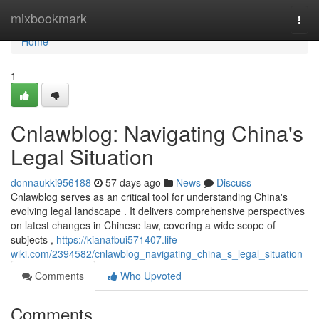
Home
mixbookmark
Togg
navi
Home
1
Cnlawblog: Navigating China's
Legal Situation
donnaukki956188
57 days ago
News
Discuss
Cnlawblog serves as an critical tool for understanding China's
evolving legal landscape . It delivers comprehensive perspectives
on latest changes in Chinese law, covering a wide scope of
subjects ,
https://kianafbui571407.life-
wiki.com/2394582/cnlawblog_navigating_china_s_legal_situation
Comments
Who Upvoted
Comments