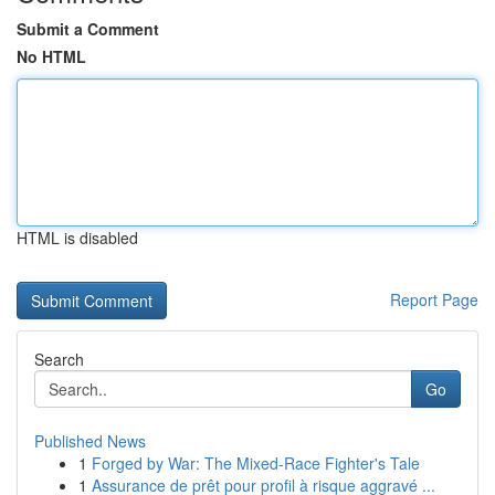
Submit a Comment
No HTML
HTML is disabled
Report Page
Search
Go
Published News
1
Forged by War: The Mixed-Race Fighter's Tale
1
Assurance de prêt pour profil à risque aggravé ...