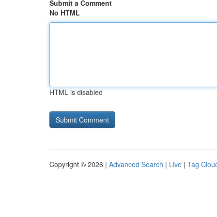
Submit a Comment
No HTML
HTML is disabled
Copyright © 2026 |
Advanced Search
|
Live
|
Tag Clou