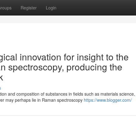
roups
Register
Login
ical innovation for insight to the
n spectroscopy, producing the
k
s
tion and composition of substances in fields such as materials science,
wer may perhaps lie in Raman spectroscopy
https://www.blogger.com/