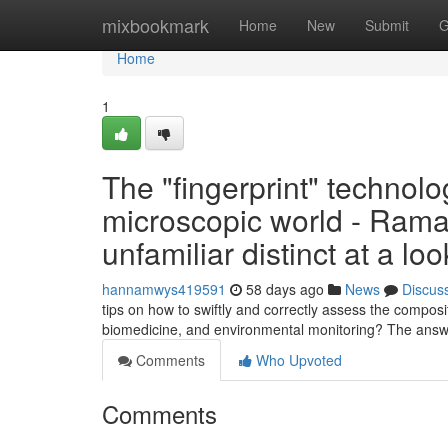
Home
mixbookmark
Home
New
Submit
G
Home
1
The "fingerprint" technolog
microscopic world - Rama
unfamiliar distinct at a loo
hannamwys419591
58 days ago
News
Discus
tips on how to swiftly and correctly assess the composi
biomedicine, and environmental monitoring? The ans
Comments
Who Upvoted
Comments