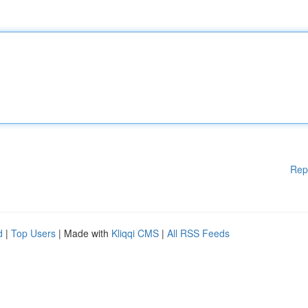
Rep
d
|
Top Users
| Made with
Kliqqi CMS
|
All RSS Feeds