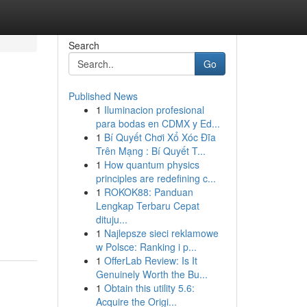
Search
Go
Published News
1
Iluminacion profesional
para bodas en CDMX y Ed...
1
Bí Quyết Chơi Xổ Xóc Đĩa
Trên Mạng : Bí Quyết T...
1
How quantum physics
principles are redefining c...
1
ROKOK88: Panduan
Lengkap Terbaru Cepat
dituju...
1
Najlepsze sieci reklamowe
w Polsce: Ranking i p...
1
OfferLab Review: Is It
Genuinely Worth the Bu...
1
Obtain this utility 5.6:
Acquire the Origi...