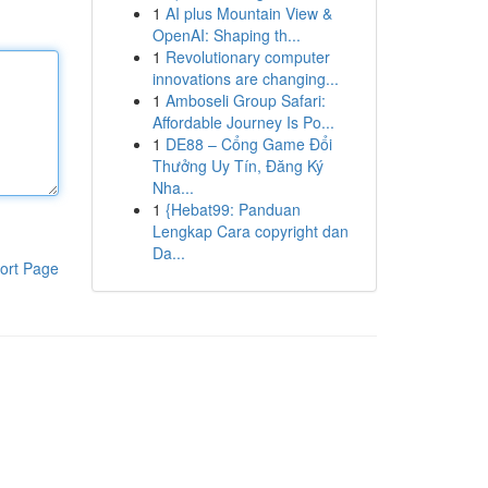
1
AI plus Mountain View &
OpenAI: Shaping th...
1
Revolutionary computer
innovations are changing...
1
Amboseli Group Safari:
Affordable Journey Is Po...
1
DE88 – Cổng Game Đổi
Thưởng Uy Tín, Đăng Ký
Nha...
1
{Hebat99: Panduan
Lengkap Cara copyright dan
Da...
ort Page