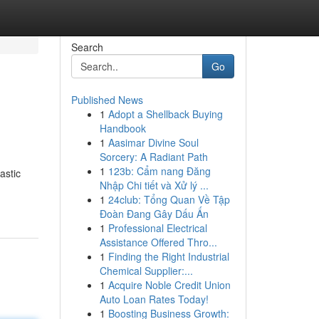
Search
Go
Published News
1
Adopt a Shellback Buying
Handbook
1
Aasimar Divine Soul
Sorcery: A Radiant Path
1
123b: Cẩm nang Đăng
astic
Nhập Chi tiết và Xử lý ...
1
24club: Tổng Quan Về Tập
Đoàn Đang Gây Dấu Ấn
1
Professional Electrical
Assistance Offered Thro...
1
Finding the Right Industrial
Chemical Supplier:...
1
Acquire Noble Credit Union
Auto Loan Rates Today!
1
Boosting Business Growth: