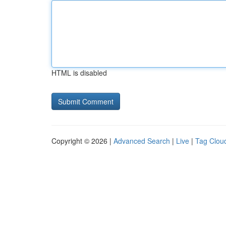
HTML is disabled
Copyright © 2026 |
Advanced Search
|
Live
|
Tag Clou