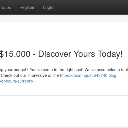
roups
Register
Login
15,000 - Discover Yours Today!
ing your budget? You've come to the right spot! We’ve assembled a fant
. Check out our impressive online
https://roxannquzu543740.blog-
er-yours-currently