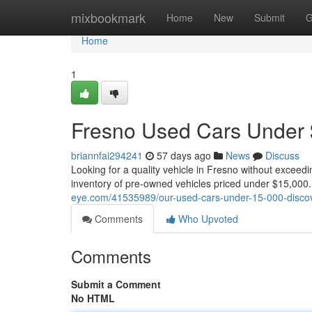
Home
mixbookmark
Home
New
Submit
G
Home
1
Fresno Used Cars Under $
briannfai294241
57 days ago
News
Discuss
Looking for a quality vehicle in Fresno without exceed
inventory of pre-owned vehicles priced under $15,000
eye.com/41535989/our-used-cars-under-15-000-discov
Comments
Who Upvoted
Comments
Submit a Comment
No HTML