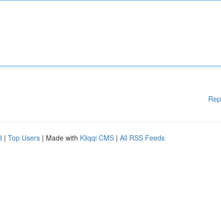
Rep
d
|
Top Users
| Made with
Kliqqi CMS
|
All RSS Feeds