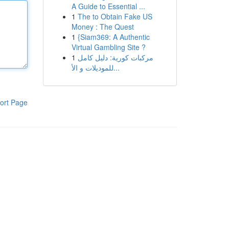
A Guide to Essential ...
1
The to Obtain Fake US
Money : The Quest
1
{Siam369: A Authentic
Virtual Gambling Site ?
1
مركبات كورية: دليل كامل
للموديلات و الأ...
ort Page