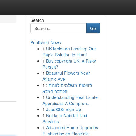
Search
Go
Published News
1
UK Moisture Leasing: Our
Rapid Solution to Humi...
1
Buy copyright UK: A Risky
Pursuit?
1
Beautiful Flowers Near
Atlantic Ave
1
סוויטות מושלמים לזוגות :
הכתבה המלא
1
Understanding Real Estate
Appraisals: A Compreh...
1
Juad888r Sign-Up
1
Noida to Nainital Taxi
Services
1
Advanced Home Upgrades
Enabled by an Electricia...