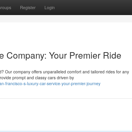
roups
Register
Login
ne Company: Your Premier Ride
d? Our company offers unparalleled comfort and tailored rides for any
rovide prompt and classy cars driven by
n-francisco-s-luxury-car-service-your-premier-journey