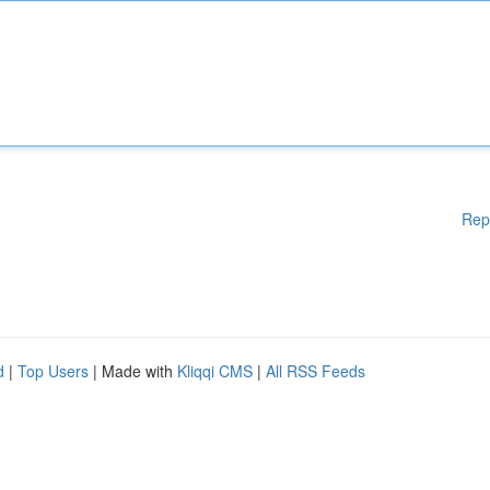
Rep
d
|
Top Users
| Made with
Kliqqi CMS
|
All RSS Feeds