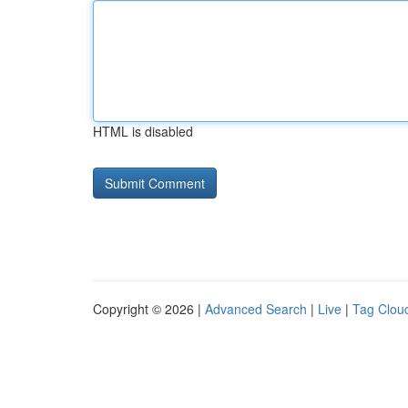
HTML is disabled
Copyright © 2026 |
Advanced Search
|
Live
|
Tag Clou