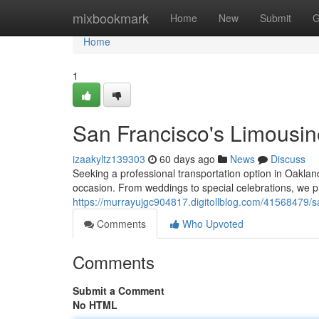
Home
mixbookmark
Home
New
Submit
G
Home
1
San Francisco's Limousi
izaakyltz139303
60 days ago
News
Discuss
Seeking a professional transportation option in Oaklan
occasion. From weddings to special celebrations, we p
https://murrayujgc904817.digitollblog.com/41568479/sa
Comments
Who Upvoted
Comments
Submit a Comment
No HTML