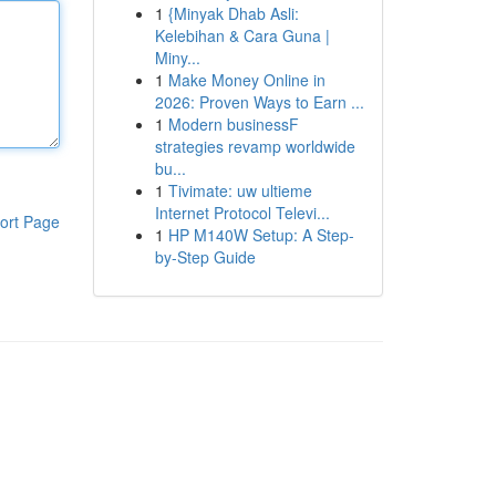
1
{Minyak Dhab Asli:
Kelebihan & Cara Guna |
Miny...
1
Make Money Online in
2026: Proven Ways to Earn ...
1
Modern businessF
strategies revamp worldwide
bu...
1
Tivimate: uw ultieme
Internet Protocol Televi...
ort Page
1
HP M140W Setup: A Step-
by-Step Guide