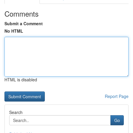
Comments
Submit a Comment
No HTML
HTML is disabled
Report Page
Search
Go