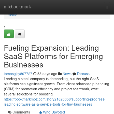
Home
mixbookmark
Togg
navi
Home
1
Fueling Expansion: Leading
SaaS Platforms for Emerging
Businesses
tomasgjcy807727
58 days ago
News
Discuss
Leading a small company is demanding, but the right SaaS
platforms can significant growth. From client relationship handling
(CRM) for promotion efficiency and project teamwork, exist
several selections for boosting
https://bookmarkmoz.com/story21620058/supporting-progress-
leading-software-as-a-service-tools-for-tiny-businesses
Comments
Who Upvoted