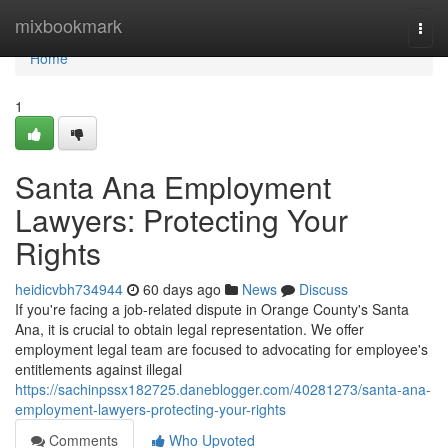
Home
mixbookmark
Togg
navi
Home
1
Santa Ana Employment
Lawyers: Protecting Your
Rights
heidicvbh734944
60 days ago
News
Discuss
If you're facing a job-related dispute in Orange County's Santa
Ana, it is crucial to obtain legal representation. We offer
employment legal team are focused to advocating for employee's
entitlements against illegal
https://sachinpssx182725.daneblogger.com/40281273/santa-ana-
employment-lawyers-protecting-your-rights
Comments
Who Upvoted