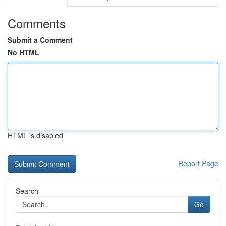
Comments
Submit a Comment
No HTML
HTML is disabled
Report Page
Search
Go