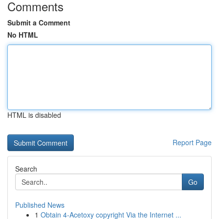
Comments
Submit a Comment
No HTML
HTML is disabled
Report Page
Search
Go
Published News
1
Obtain 4-Acetoxy copyright Via the Internet ...