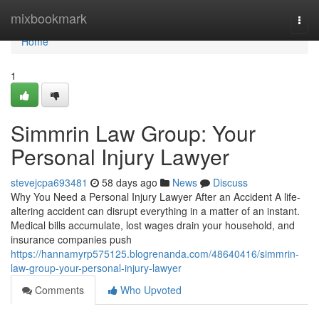
Home
mixbookmark
Togg
navi
Home
1
Simmrin Law Group: Your
Personal Injury Lawyer
stevejcpa693481
58 days ago
News
Discuss
Why You Need a Personal Injury Lawyer After an Accident A life-
altering accident can disrupt everything in a matter of an instant.
Medical bills accumulate, lost wages drain your household, and
insurance companies push
https://hannamyrp575125.blogrenanda.com/48640416/simmrin-
law-group-your-personal-injury-lawyer
Comments
Who Upvoted