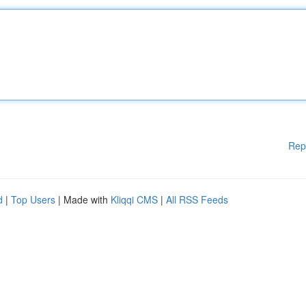
Rep
d
|
Top Users
| Made with
Kliqqi CMS
|
All RSS Feeds