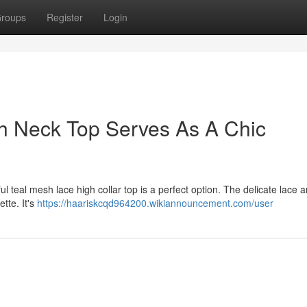
roups
Register
Login
h Neck Top Serves As A Chic
l teal mesh lace high collar top is a perfect option. The delicate lace 
ette. It's
https://haariskcqd964200.wikiannouncement.com/user