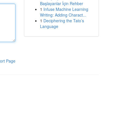
Başlayanlar İçin Rehber
1
Infuse Machine Learning
Writing: Adding Charact...
1
Deciphering the Tato’s
Language
ort Page