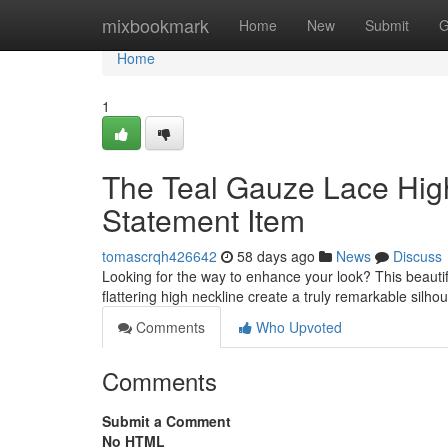
Home
mixbookmark
Home
New
Submit
G
Home
1
The Teal Gauze Lace Hig
Statement Item
tomascrqh426642
58 days ago
News
Discuss
Looking for the way to enhance your look? This beautifu
flattering high neckline create a truly remarkable silhou
Comments
Who Upvoted
Comments
Submit a Comment
No HTML