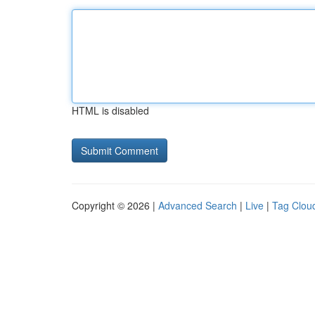
HTML is disabled
Copyright © 2026 |
Advanced Search
|
Live
|
Tag Clou