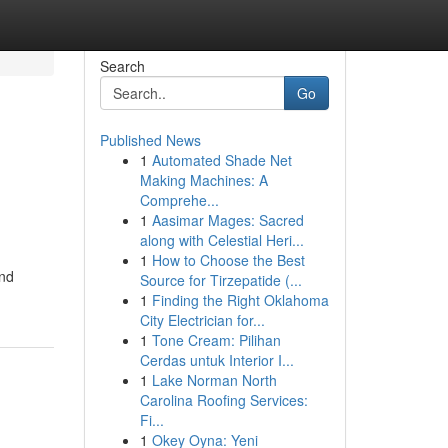
Search
Go
Published News
1
Automated Shade Net
Making Machines: A
Comprehe...
1
Aasimar Mages: Sacred
along with Celestial Heri...
1
How to Choose the Best
and
Source for Tirzepatide (...
1
Finding the Right Oklahoma
City Electrician for...
1
Tone Cream: Pilihan
Cerdas untuk Interior I...
1
Lake Norman North
Carolina Roofing Services:
Fi...
1
Okey Oyna: Yeni