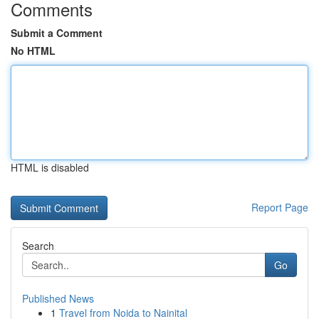
Comments
Submit a Comment
No HTML
HTML is disabled
Report Page
Search
Go
Published News
1
Travel from Noida to Nainital