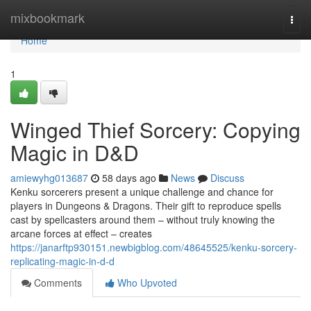
Home
mixbookmark
Togg
navi
Home
1
Winged Thief Sorcery: Copying
Magic in D&D
amiewyhg013687
58 days ago
News
Discuss
Kenku sorcerers present a unique challenge and chance for
players in Dungeons & Dragons. Their gift to reproduce spells
cast by spellcasters around them – without truly knowing the
arcane forces at effect – creates
https://janarftp930151.newbigblog.com/48645525/kenku-sorcery-
replicating-magic-in-d-d
Comments
Who Upvoted