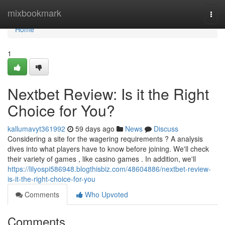
Home
mixbookmark
Togg
navi
Home
1
Nextbet Review: Is it the Right
Choice for You?
kallumavyt361992
59 days ago
News
Discuss
Considering a site for the wagering requirements ? A analysis
dives into what players have to know before joining. We'll check
their variety of games , like casino games . In addition, we'll
https://lilyospi586948.blogthisbiz.com/48604886/nextbet-review-
is-it-the-right-choice-for-you
Comments
Who Upvoted
Comments