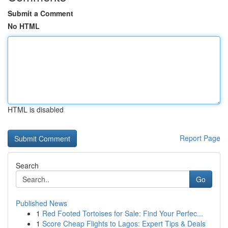
Submit a Comment
No HTML
HTML is disabled
Report Page
Search
Go
Published News
1
Red Footed Tortoises for Sale: Find Your Perfec...
1
Score Cheap Flights to Lagos: Expert Tips & Deals