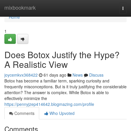
Home
mixbookmark
Togg
navi
Home
1
Does Botox Justify the Hype?
A Realistic View
joycemkvx368422
61 days ago
News
Discuss
Botox has become a familiar term, sparking curiosity and
frequently misconceptions. But is it truly justifying the considerable
attention? The answer is complex. While Botox is able to
effectively minimize the
https://pennyjzep414642.blogmazing.com/profile
Comments
Who Upvoted
Comments