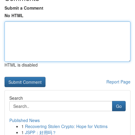
Submit a Comment
No HTML
HTML is disabled
Report Page
Search
Go
Published News
1
Recovering Stolen Crypto: Hope for Victims
1
JSPP：好用吗？