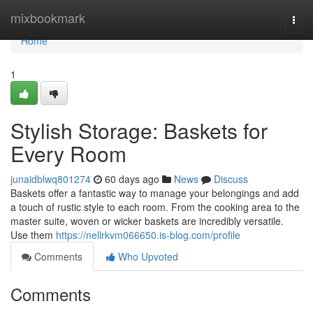
Home
mixbookmark
Togg
navi
Home
1
Stylish Storage: Baskets for
Every Room
junaidblwq801274
60 days ago
News
Discuss
Baskets offer a fantastic way to manage your belongings and add
a touch of rustic style to each room. From the cooking area to the
master suite, woven or wicker baskets are incredibly versatile.
Use them
https://nellrkvm066650.is-blog.com/profile
Comments
Who Upvoted
Comments