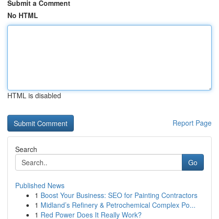
Submit a Comment
No HTML
HTML is disabled
Report Page
Search
Go
Published News
1
Boost Your Business: SEO for Painting Contractors
1
Midland’s Refinery & Petrochemical Complex Po...
1
Red Power Does It Really Work?