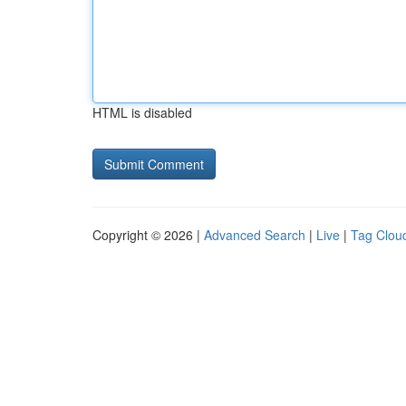
HTML is disabled
Copyright © 2026 |
Advanced Search
|
Live
|
Tag Clou