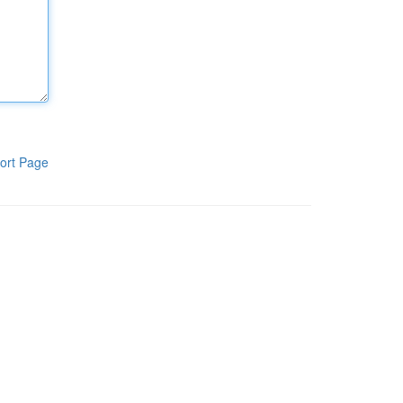
ort Page