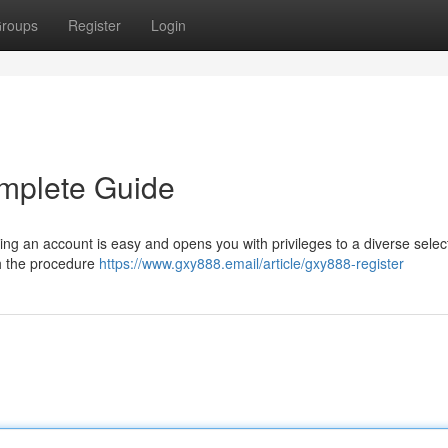
roups
Register
Login
mplete Guide
ng an account is easy and opens you with privileges to a diverse select
gh the procedure
https://www.gxy888.email/article/gxy888-register