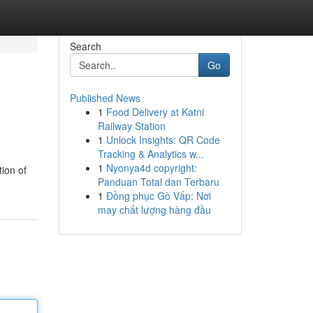
Search
Go
Published News
1
Food Delivery at Katni
Railway Station
1
Unlock Insights: QR Code
Tracking & Analytics w...
1
Nyonya4d copyright:
ion of
Panduan Total dan Terbaru
1
Đồng phục Gò Vấp: Nơi
may chất lượng hàng đầu