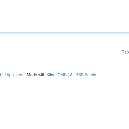
Rep
d
|
Top Users
| Made with
Kliqqi CMS
|
All RSS Feeds