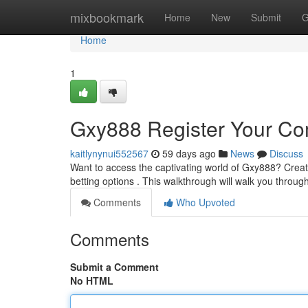
Home
mixbookmark
Home
New
Submit
G
Home
1
Gxy888 Register Your Co
kaitlynynui552567
59 days ago
News
Discuss
Want to access the captivating world of Gxy888? Creati
betting options . This walkthrough will walk you throu
Comments
Who Upvoted
Comments
Submit a Comment
No HTML