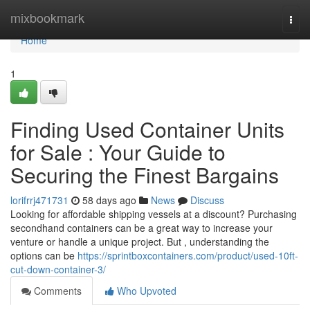
Home
mixbookmark
Togg
navi
Home
1
Finding Used Container Units
for Sale : Your Guide to
Securing the Finest Bargains
lorifrrj471731
58 days ago
News
Discuss
Looking for affordable shipping vessels at a discount? Purchasing
secondhand containers can be a great way to increase your
venture or handle a unique project. But , understanding the
options can be
https://sprintboxcontainers.com/product/used-10ft-
cut-down-container-3/
Comments
Who Upvoted