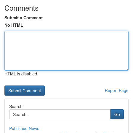
Comments
Submit a Comment
No HTML
HTML is disabled
Report Page
Search
Go
Published News