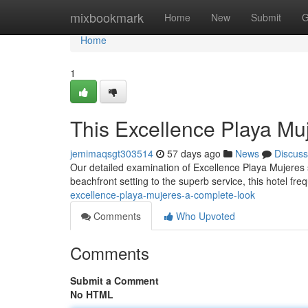
Home
mixbookmark
Home
New
Submit
G
Home
1
This Excellence Playa Mu
jemimaqsgt303514
57 days ago
News
Discuss
Our detailed examination of Excellence Playa Mujeres 
beachfront setting to the superb service, this hotel fre
excellence-playa-mujeres-a-complete-look
Comments
Who Upvoted
Comments
Submit a Comment
No HTML