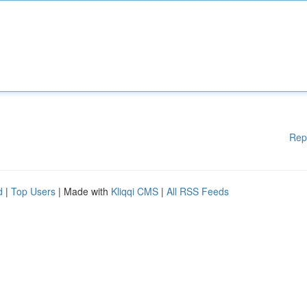
Rep
d
|
Top Users
| Made with
Kliqqi CMS
|
All RSS Feeds