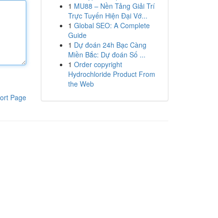
1
MU88 – Nền Tảng Giải Trí
Trực Tuyến Hiện Đại Vớ...
1
Global SEO: A Complete
Guide
1
Dự đoán 24h Bạc Càng
Miền Bắc: Dự đoán Số ...
1
Order copyright
Hydrochloride Product From
the Web
ort Page