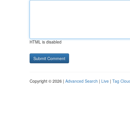
HTML is disabled
Copyright © 2026 |
Advanced Search
|
Live
|
Tag Clou