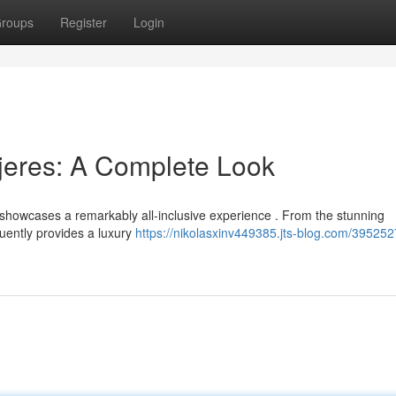
roups
Register
Login
jeres: A Complete Look
showcases a remarkably all-inclusive experience . From the stunning
quently provides a luxury
https://nikolasxinv449385.jts-blog.com/395252