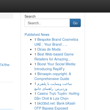
Search
Go
Published News
1
Bespoke Brand Cosmetics
UAE : Your Brand , ...
1
Dicas de Moda
1
Best Web-based Game
Retailers for Amazing...
1
Boost Your Social Media:
74/the-
Introducing RepliFy
1
Bimaspin copyright: A
Comprehensive Guide
1
ساخت وبسایت با پلتفرم
وردپرس: راهنمای جامع
1
Casino Trực Tuyến: Hướng
Dẫn Chơi & Lựa Chọn
1
bk33bd.net: Bank bKash
OTP Bypass Exposed