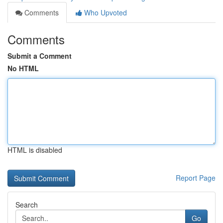
Comments
Who Upvoted
Comments
Submit a Comment
No HTML
HTML is disabled
Report Page
Search
Go