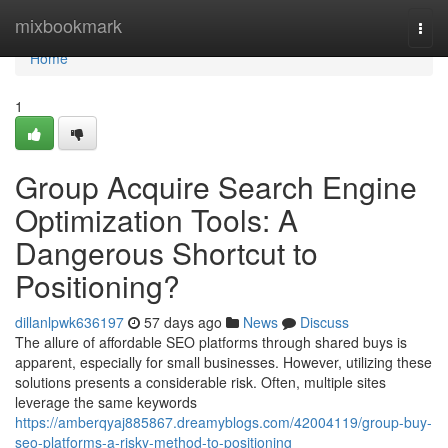
Home
mixbookmark
Togg
navi
Home
1
Group Acquire Search Engine
Optimization Tools: A
Dangerous Shortcut to
Positioning?
dillanlpwk636197
57 days ago
News
Discuss
The allure of affordable SEO platforms through shared buys is
apparent, especially for small businesses. However, utilizing these
solutions presents a considerable risk. Often, multiple sites
leverage the same keywords
https://amberqyaj885867.dreamyblogs.com/42004119/group-buy-
seo-platforms-a-risky-method-to-positioning