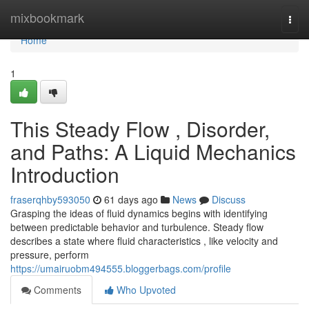
Home
mixbookmark
Togg
navi
Home
1
This Steady Flow , Disorder,
and Paths: A Liquid Mechanics
Introduction
fraserqhby593050
61 days ago
News
Discuss
Grasping the ideas of fluid dynamics begins with identifying
between predictable behavior and turbulence. Steady flow
describes a state where fluid characteristics , like velocity and
pressure, perform
https://umairuobm494555.bloggerbags.com/profile
Comments
Who Upvoted