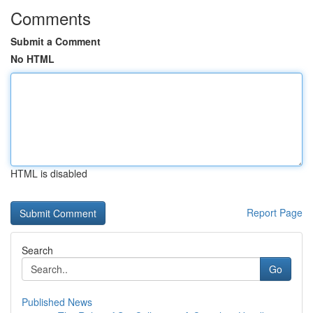
Comments
Submit a Comment
No HTML
HTML is disabled
Report Page
Search
Go
Published News