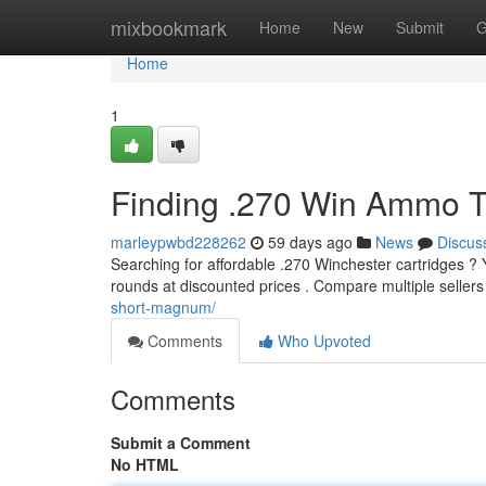
Home
mixbookmark
Home
New
Submit
G
Home
1
Finding .270 Win Ammo T
marleypwbd228262
59 days ago
News
Discus
Searching for affordable .270 Winchester cartridges ? Y
rounds at discounted prices . Compare multiple sellers 
short-magnum/
Comments
Who Upvoted
Comments
Submit a Comment
No HTML