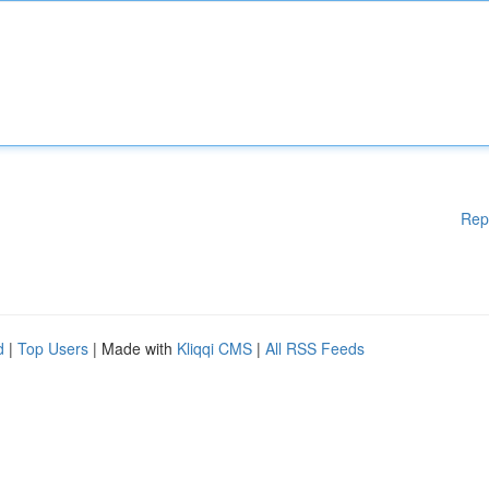
Rep
d
|
Top Users
| Made with
Kliqqi CMS
|
All RSS Feeds