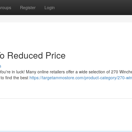
roups
Register
Login
o Reduced Price
s
ou're in luck! Many online retailers offer a wide selection of 270 Winch
to find the best
https://targetammostore.com/product-category/270-win