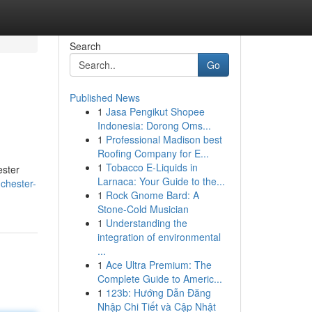
Search
Go
Published News
1
Jasa Pengikut Shopee
Indonesia: Dorong Oms...
1
Professional Madison best
Roofing Company for E...
1
Tobacco E-Liquids in
ester
Larnaca: Your Guide to the...
chester-
1
Rock Gnome Bard: A
Stone-Cold Musician
1
Understanding the
integration of environmental
...
1
Ace Ultra Premium: The
Complete Guide to Americ...
1
123b: Hướng Dẫn Đăng
Nhập Chi Tiết và Cập Nhật