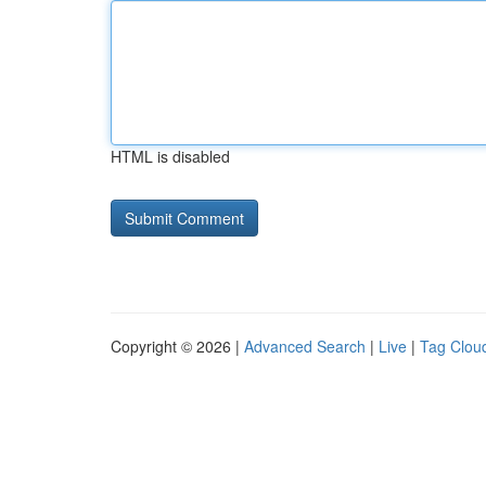
HTML is disabled
Copyright © 2026 |
Advanced Search
|
Live
|
Tag Clou