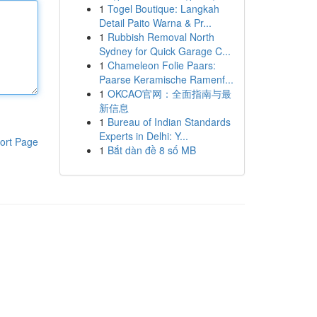
1
Togel Boutique: Langkah
Detail Paito Warna & Pr...
1
Rubbish Removal North
Sydney for Quick Garage C...
1
Chameleon Folie Paars:
Paarse Keramische Ramenf...
1
OKCAO官网：全面指南与最
新信息
1
Bureau of Indian Standards
Experts in Delhi: Y...
ort Page
1
Bắt dàn đề 8 số MB