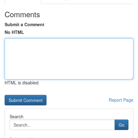
Comments
Submit a Comment
No HTML
HTML is disabled
Report Page
Search
Go