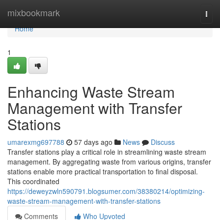
Home
mixbookmark
Togg
navi
Home
1
Enhancing Waste Stream
Management with Transfer
Stations
umarexmg697788
57 days ago
News
Discuss
Transfer stations play a critical role in streamlining waste stream
management. By aggregating waste from various origins, transfer
stations enable more practical transportation to final disposal.
This coordinated
https://deweyzwln590791.blogsumer.com/38380214/optimizing-
waste-stream-management-with-transfer-stations
Comments
Who Upvoted