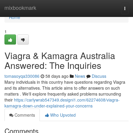
Home
mixbookmark
Togg
navi
Home
1
Viagra & Kamagra Australia
Answered: The Inquiries
tomasoyqa330086
58 days ago
News
Discuss
Many individuals in this country have questions regarding Viagra
and its alternatives. This article aims to offer answers on such
matters . We'll explore frequently asked problems surrounding
their
https://carlywrab547349.designi1.com/62274608/viagra-
kamagra-down-under-explained-your-concerns
Comments
Who Upvoted
Comments