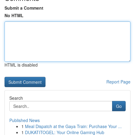
Submit a Comment
No HTML
HTML is disabled
Report Page
Search
Go
Published News
1
Meal Dispatch at the Gaya Train: Purchase Your ...
1
DUKATITOGEL: Your Online Gaming Hub