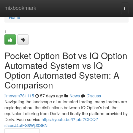
Home
mixbookmark
Togg
navi
Home
1
Pocket Option Bot vs IQ Option
Automated System vs IQ
Option Automated System: A
Comparison
jimnysm761115
57 days ago
News
Discuss
Navigating the landscape of automated trading, many traders are
exploring about the distinctions between IQ Option's bot, the
equivalent offering from Deriv, and finally the platform provided by
Deriv. Each service
https://youtu.be/t7Ipbr7CICQ?
si=esJ4uIFS6WjJ0SBN