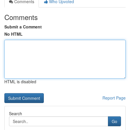
Comments
Who Upvoted
Comments
Submit a Comment
No HTML
HTML is disabled
Report Page
Search
Go