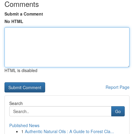
Comments
Submit a Comment
No HTML
HTML is disabled
Report Page
Search
Go
Published News
1
Authentic Natural Oils : A Guide to Forest Cla...