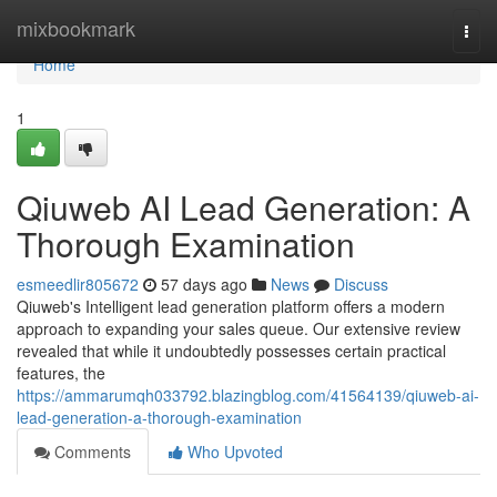
Home
mixbookmark
Togg
navi
Home
1
Qiuweb AI Lead Generation: A
Thorough Examination
esmeedlir805672
57 days ago
News
Discuss
Qiuweb's Intelligent lead generation platform offers a modern
approach to expanding your sales queue. Our extensive review
revealed that while it undoubtedly possesses certain practical
features, the
https://ammarumqh033792.blazingblog.com/41564139/qiuweb-ai-
lead-generation-a-thorough-examination
Comments
Who Upvoted