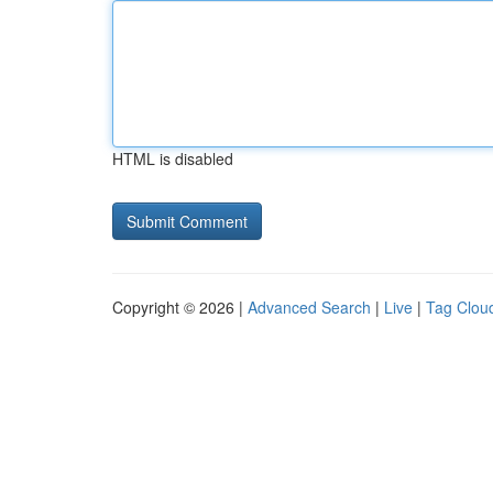
HTML is disabled
Copyright © 2026 |
Advanced Search
|
Live
|
Tag Clou