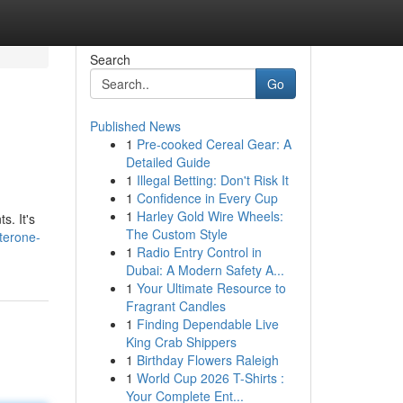
Search
Go
Published News
1
Pre-cooked Cereal Gear: A
Detailed Guide
1
Illegal Betting: Don't Risk It
1
Confidence in Every Cup
1
Harley Gold Wire Wheels:
s. It's
The Custom Style
terone-
1
Radio Entry Control in
Dubai: A Modern Safety A...
1
Your Ultimate Resource to
Fragrant Candles
1
Finding Dependable Live
King Crab Shippers
1
Birthday Flowers Raleigh
1
World Cup 2026 T-Shirts :
Your Complete Ent...