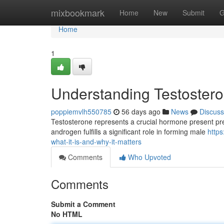
Home
mixbookmark
Home
New
Submit
G
Home
1
Understanding Testosteron
poppiemvlh550785
56 days ago
News
Discuss
Testosterone represents a crucial hormone present pred
androgen fulfills a significant role in forming male
http
what-it-is-and-why-it-matters
Comments
Who Upvoted
Comments
Submit a Comment
No HTML