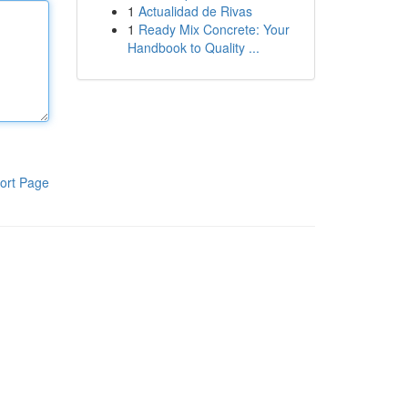
1
Actualidad de Rivas
1
Ready Mix Concrete: Your
Handbook to Quality ...
ort Page