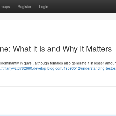
roups
Register
Login
e: What It Is and Why It Matters
ominantly in guys , although females also generate it in lesser amount
s://tiffanywztd782660.develop-blog.com/49593512/understanding-testos