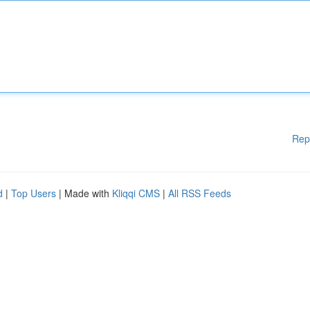
Rep
d
|
Top Users
| Made with
Kliqqi CMS
|
All RSS Feeds