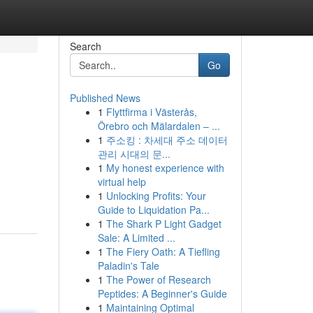
Search
Go
Published News
1
Flyttfirma i Västerås,
Örebro och Mälardalen – ...
1
주소킹 : 차세대 주소 데이터
관리 시대의 문...
1
My honest experience with
virtual help
1
Unlocking Profits: Your
Guide to Liquidation Pa...
1
The Shark P Light Gadget
Sale: A Limited ...
1
The Fiery Oath: A Tiefling
Paladin's Tale
1
The Power of Research
Peptides: A Beginner's Guide
1
Maintaining Optimal