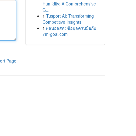
Humidity: A Comprehensive
G...
1
Tusport AI: Transforming
Competitive Insights
1
ผลบอลสด: ข้อมูลครบมือกับ
7m-goal.com
ort Page