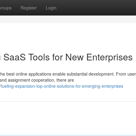
roups
Register
Login
g SaaS Tools for New Enterprises
the best online applications enable substantial development. From user
 and assignment cooperation, there are
fueling-expansion-top-online-solutions-for-emerging-enterprises