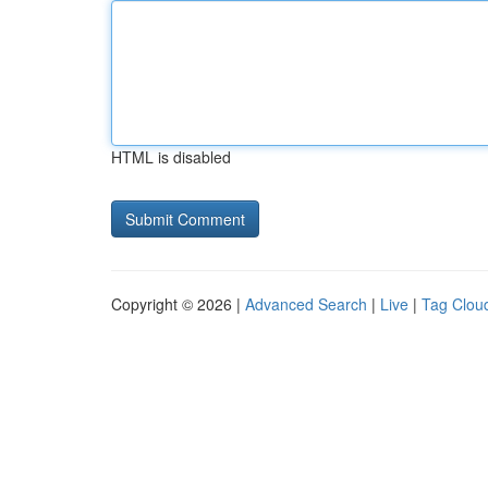
HTML is disabled
Copyright © 2026 |
Advanced Search
|
Live
|
Tag Clou