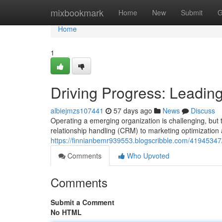
Home
mixbookmark
Home
New
Submit
G
Home
1
Driving Progress: Leadin
albiejmzs107441
57 days ago
News
Discuss
Operating a emerging organization is challenging, but 
relationship handling (CRM) to marketing optimization
https://finnianbemr939553.blogscribble.com/41945347/
Comments
Who Upvoted
Comments
Submit a Comment
No HTML