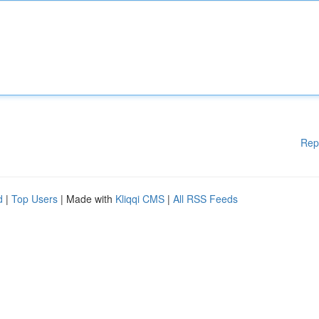
Rep
d
|
Top Users
| Made with
Kliqqi CMS
|
All RSS Feeds