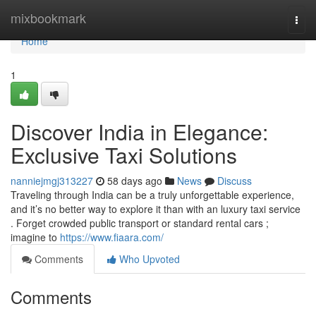
Home
mixbookmark
Togg
navi
Home
1
Discover India in Elegance:
Exclusive Taxi Solutions
nanniejmgj313227
58 days ago
News
Discuss
Traveling through India can be a truly unforgettable experience,
and it’s no better way to explore it than with an luxury taxi service
. Forget crowded public transport or standard rental cars ;
imagine to
https://www.fiaara.com/
Comments
Who Upvoted
Comments