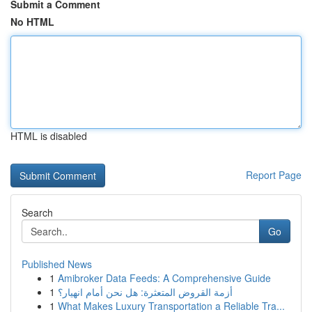
Submit a Comment
No HTML
HTML is disabled
Report Page
Search
Go
Published News
1
Amibroker Data Feeds: A Comprehensive Guide
1
أزمة القروض المتعثرة: هل نحن أمام انهيار؟
1
What Makes Luxury Transportation a Reliable Tra...