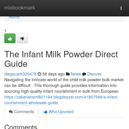
Home
mixbookmark
Togg
navi
Home
1
The Infant Milk Powder Direct
Guide
diegouarb320478
58 days ago
News
Discuss
Navigating the intricate world of the child milk powder bulk market
can be difficult . This thorough guide provides information into
sourcing high-quality infant nourishment in bulk from European
https://zakariansml821164.blogdeazar.com/41807948/a-infant-
nourishment-wholesale-guide
Comments
Who Upvoted
Comments