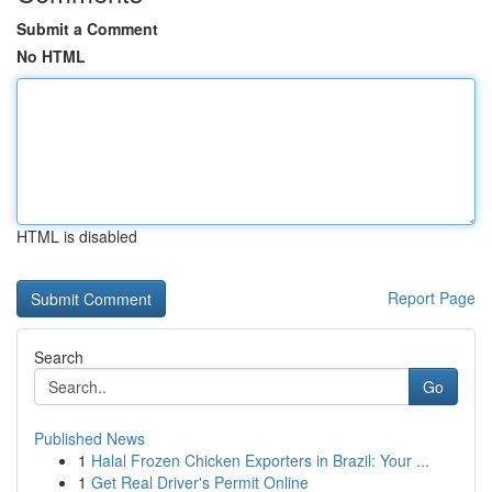
Submit a Comment
No HTML
HTML is disabled
Report Page
Search
Go
Published News
1
Halal Frozen Chicken Exporters in Brazil: Your ...
1
Get Real Driver's Permit Online