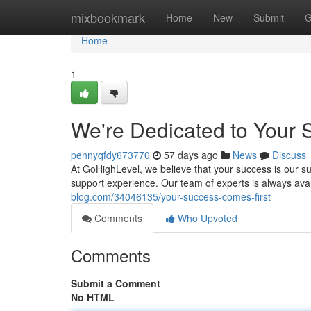
Home
mixbookmark
Home
New
Submit
G
Home
1
We're Dedicated to Your 
pennyqfdy673770
57 days ago
News
Discuss
At GoHighLevel, we believe that your success is our su
support experience. Our team of experts is always avai
blog.com/34046135/your-success-comes-first
Comments
Who Upvoted
Comments
Submit a Comment
No HTML