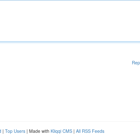
Rep
d
|
Top Users
| Made with
Kliqqi CMS
|
All RSS Feeds