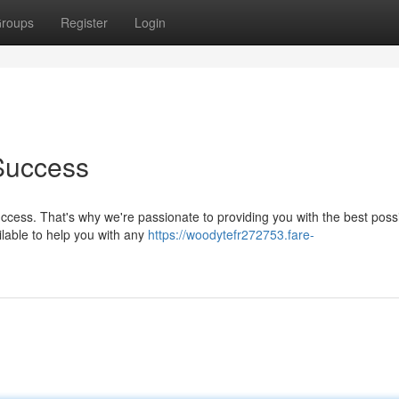
roups
Register
Login
Success
ccess. That's why we're passionate to providing you with the best poss
lable to help you with any
https://woodytefr272753.fare-