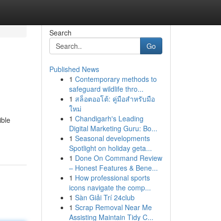
Search
Go
Published News
1
Contemporary methods to
safeguard wildlife thro...
1
สล็อตออโต้: คู่มือสำหรับมือ
ใหม่
1
Chandigarh's Leading
ible
Digital Marketing Guru: Bo...
1
Seasonal developments
Spotlight on holiday geta...
1
Done On Command Review
– Honest Features & Bene...
1
How professional sports
icons navigate the comp...
1
Sàn Giải Trí 24club
1
Scrap Removal Near Me
Assisting Maintain Tidy C...