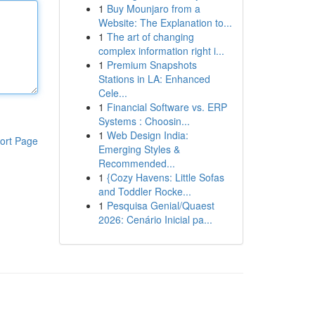
1
Buy Mounjaro from a
Website: The Explanation to...
1
The art of changing
complex information right i...
1
Premium Snapshots
Stations in LA: Enhanced
Cele...
1
Financial Software vs. ERP
Systems : Choosin...
1
Web Design India:
ort Page
Emerging Styles &
Recommended...
1
{Cozy Havens: Little Sofas
and Toddler Rocke...
1
Pesquisa Genial/Quaest
2026: Cenário Inicial pa...