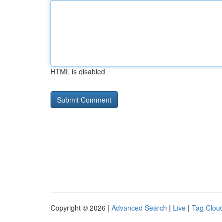
HTML is disabled
Copyright © 2026 |
Advanced Search
|
Live
|
Tag Clou